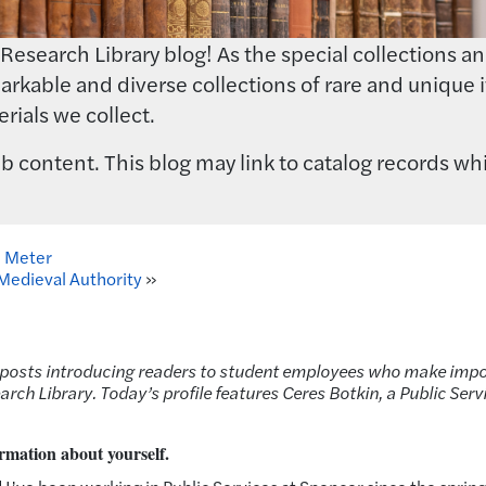
earch Library blog! As the special collections and 
rkable and diverse collections of rare and unique i
rials we collect.
 content. This blog may link to catalog records whi
n Meter
f Medieval Authority
»
s of posts introducing readers to student employees who make imp
rch Library. Today’s profile features Ceres Botkin, a Public Serv
rmation about yourself.