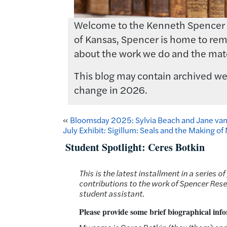
Welcome to the Kenneth Spencer Res
of Kansas, Spencer is home to rema
about the work we do and the mate
This blog may contain archived web
change in 2026.
«
Bloomsday 2025: Sylvia Beach and Jane va
July Exhibit: Sigillum: Seals and the Making o
Student Spotlight: Ceres Botkin
This is the latest installment in a serie
contributions to the work of Spencer Resea
student assistant
.
Please provide some brief biographical info