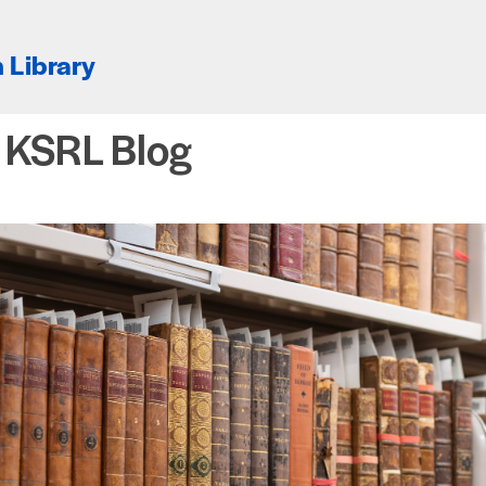
 Library
e KSRL Blog