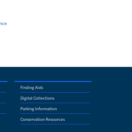
nce
Finding Aids
Digital Collections
Parking Information
Conservation Resources