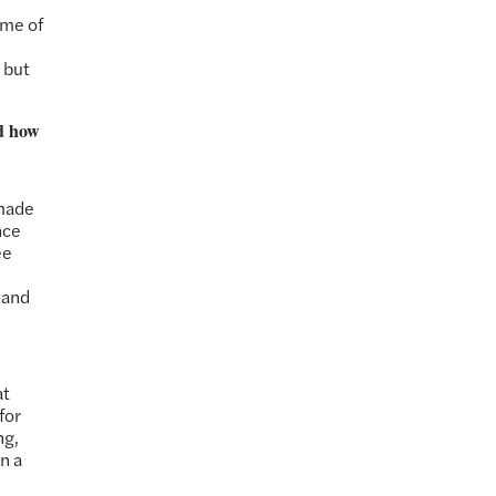
ome of
 but
ed how
I
 made
nce
ee
 and
at
for
ng,
in a