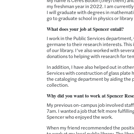
My name is Ceres Botkin (they/them) and I
my freshman year in 2022. I am currently
I will graduate with degrees in mathemati
go to graduate school in physics or library
What does your job at Spencer entail?
I work in the Public Services department, 
germane to their research interests. This 
of our library. I’ve also worked with seve
donations to helping with research for te
In addition, I have also helped out in ot
Services with construction of glass plate 
the cataloging department by aiding the p
collection.
Why did you want to work at Spencer Res
My previous on-campus job involved staffi
7am. I wanted a job that felt more fulfilli
Spencer who enjoyed the work.
When my friend recommended the position
to work at my local public library. The libr