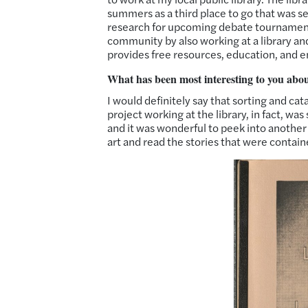
summers as a third place to go that was 
research for upcoming debate tournaments
community by also working at a library and
provides free resources, education, and 
What has been most interesting to you abo
I would definitely say that sorting and cat
project working at the library, in fact, w
and it was wonderful to peek into another wo
art and read the stories that were contain