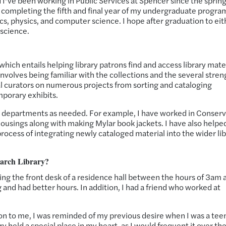
’ve been working in Public Services at Spencer since the spring
 completing the fifth and final year of my undergraduate progra
cs, physics, and computer science. I hope after graduation to eit
 science.
which entails helping library patrons find and access library mate
involves being familiar with the collections and the several stren
ral curators on numerous projects from sorting and cataloging
mporary exhibits.
her departments as needed. For example, I have worked in Conser
housings along with making Mylar book jackets. I have also helped
rocess of integrating newly cataloged material into the wider li
earch Library?
ng the front desk of a residence hall between the hours of 3am 
ng and had better hours. In addition, I had a friend who worked at
 to me, I was reminded of my previous desire when I was a tee
ary held a special place in my heart, as I would frequent it over th