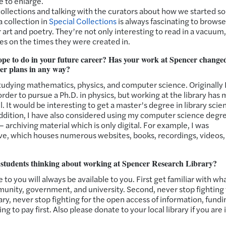
e to enlarge.
t collections and talking with the curators about how we started s
 collection in
Special Collections
is always fascinating to browse
 art and poetry. They’re not only interesting to read in a vacuum,
es on the times they were created in.
pe to do in your future career? Has your work at Spencer chang
eer plans in any way?
tudying mathematics, physics, and computer science. Originally 
rder to pursue a Ph.D. in physics, but working at the library has
. It would be interesting to get a master’s degree in library scie
n addition, I have also considered using my computer science degr
 – archiving material which is only digital. For example, I was
ive, which houses numerous websites, books, recordings, videos,
r students thinking about working at Spencer Research Library?
to you will always be available to you. First get familiar with wh
unity, government, and university. Second, never stop fighting 
ary, never stop fighting for the open access of information, fundi
g to pay first. Also please donate to your local library if you are 