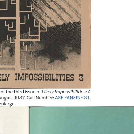
of the third issue of
Likely Impossibilities: A
 August 1987. Call Number:
ASF FANZINE 31
.
enlarge.