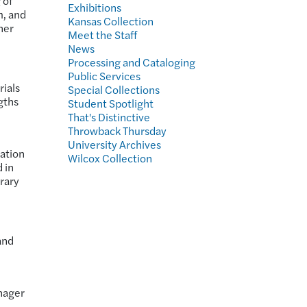
 of
Exhibitions
m, and
Kansas Collection
her
Meet the Staff
News
Processing and Cataloging
Public Services
rials
Special Collections
gths
Student Spotlight
That's Distinctive
Throwback Thursday
University Archives
vation
Wilcox Collection
 in
brary
and
nager
e