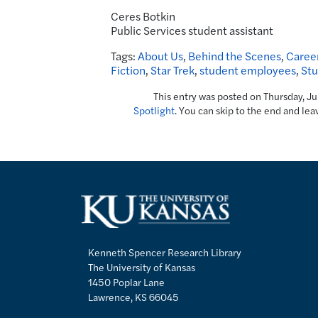
Ceres Botkin
Public Services student assistant
Tags:
About Us
,
Behind the Scenes
,
Career
Fiction
,
Star Trek
,
student employees
,
Stu
This entry was posted on Thursday, J
Spotlight
. You can skip to the end and lea
Kenneth Spencer Research Library
The University of Kansas
1450 Poplar Lane
Lawrence, KS 66045