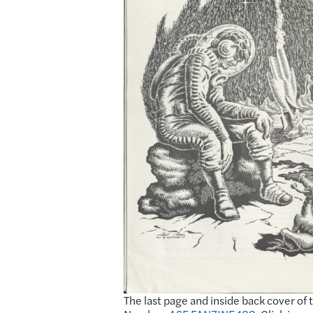
The last page and inside back cover of 