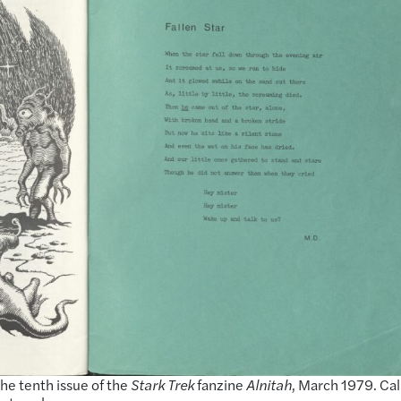
the tenth issue of the
Stark Trek
fanzine
Alnitah
, March 1979. Cal