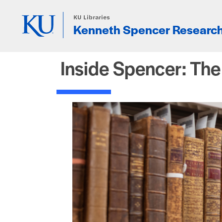
Skip to main content
KU Libraries
Kenneth Spencer Research
Inside Spencer: Th