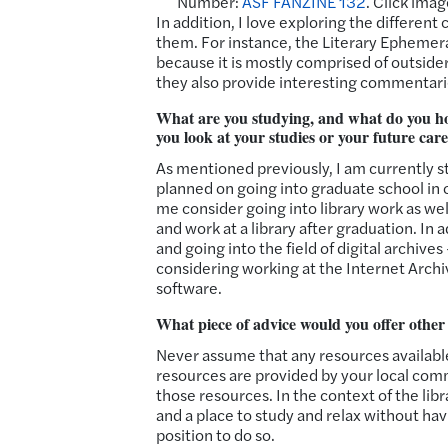
Number:
ASF FANZINE 132
. Click imag
In addition, I love exploring the differen
them. For instance, the Literary Ephemera
because it is mostly comprised of outsider
they also provide interesting commentari
What are you studying, and what do you ho
you look at your studies or your future car
As mentioned previously, I am currently s
planned on going into graduate school in o
me consider going into library work as well
and work at a library after graduation. I
and going into the field of digital archives
considering working at the Internet Arch
software.
What piece of advice would you offer othe
Never assume that any resources available 
resources are provided by your local comm
those resources. In the context of the libr
and a place to study and relax without havin
position to do so.