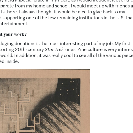
separate from my home and school. I would meet up with friends 
 there. I always thought it would be nice to give back to my
 supporting one of the few remaining institutions in the U.S. tha
entertainment.
ut your work?
aloging donations is the most interesting part of my job. My first
as sorting 20th-century
Star Trek
zines. Zine culture is very interes
rld. In addition, it was really cool to see all of the various piece
ed inside.