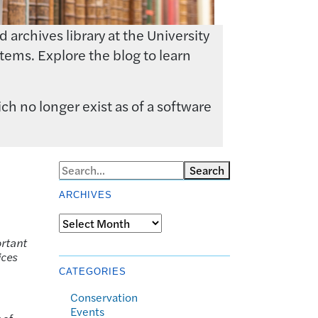
archives library at the University
tems. Explore the blog to learn
ch no longer exist as of a software
Search
ARCHIVES
Archives
ortant
ices
CATEGORIES
Conservation
Events