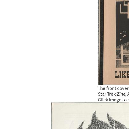
The front cover 
Star Trek
Zine
,
Click image to 