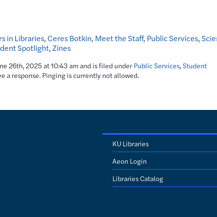
s in Libraries
,
Ceres Botkin
,
Meet the Staff
,
Public Services
,
Scie
dent Spotlight
,
Zines
une 26th, 2025 at 10:43 am and is filed under
Public Services
,
Student
ve a response. Pinging is currently not allowed.
KU Libraries
Aeon Login
Libraries Catalog