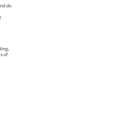
and do
t
ting,
s of