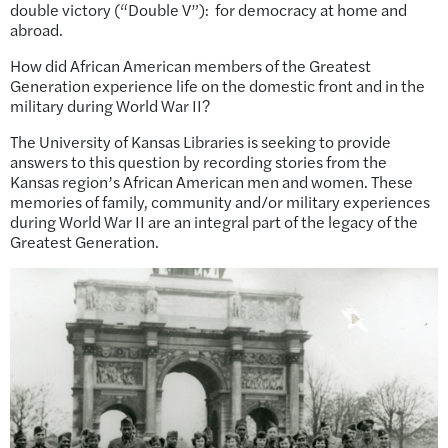
double victory (“Double V”): for democracy at home and
abroad.
How did African American members of the Greatest
Generation
experience life on the domestic front and in the
military during World War II?
The University of Kansas Libraries is seeking to provide
answers to this question by recording stories from the
Kansas region’s African American men and women. These
memories of family, community and/or military experiences
during World War II are an integral part of the legacy of the
Greatest Generation.