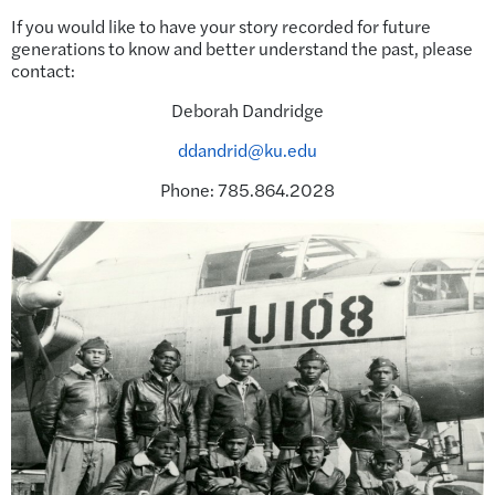
If you would like to have your story recorded for future
generations to know and better understand the past, please
contact:
Deborah Dandridge
ddandrid@ku.edu
Phone: 785.864.2028