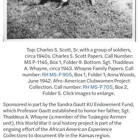
Top: Charles S. Scott, Sr. with a group of soldiers,
circa 1940s. Charles S. Scott Papers. Call Number:
MS P-1145, Box 1, Folder 9. Bottom: Sgt. Thaddeus
A. Whayne, circa 1943. Whayne Family Papers. Call
number:
RH MS-P 905
, Box 1, Folder 1; Anna Woods,
June 1942. Afro-American Clubwomen Project
Collection. Call number:
RH MS-P 705
, Box 2,
Folder 5. Click images to enlarge.
Sponsored in part by the Sandra Gautt KU Endowment Fund,
which Professor Gautt established to honor her father, Sgt.
Thaddeus A. Whayne (a member of the Tuskegee Airmen
unit), this World War II oral history project is part of the
ongoing effort of the
African American Experience
Collections
to document life in the Kansas region.