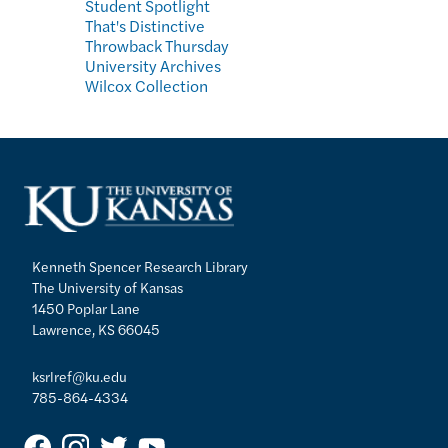
Student Spotlight
That's Distinctive
Throwback Thursday
University Archives
Wilcox Collection
Kenneth Spencer Research Library
The University of Kansas
1450 Poplar Lane
Lawrence, KS 66045
ksrlref@ku.edu
785-864-4334