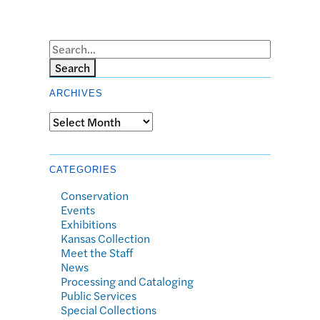
Search
ARCHIVES
Archives
CATEGORIES
Conservation
Events
Exhibitions
Kansas Collection
Meet the Staff
News
Processing and Cataloging
Public Services
Special Collections