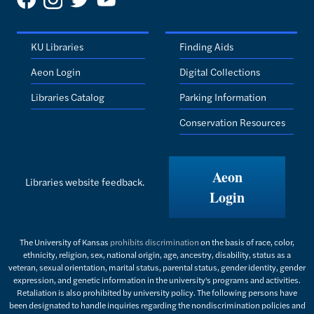
KU Libraries
Finding Aids
Aeon Login
Digital Collections
Libraries Catalog
Parking Information
Conservation Resources
Aeon
Libraries website feedback.
Login
The University of Kansas
prohibits discrimination
on the basis of race, color,
ethnicity, religion, sex, national origin, age, ancestry, disability, status as a
veteran, sexual orientation, marital status, parental status, gender identity, gender
expression, and genetic information in the university's programs and activities.
Retaliation is also prohibited by university policy. The following persons have
been designated to handle inquiries regarding the nondiscrimination policies and