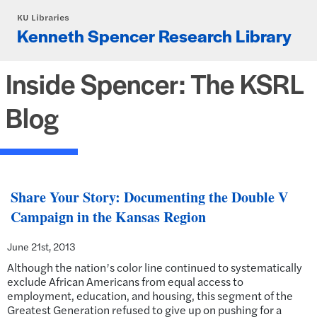
Skip to main content
KU Libraries
Kenneth Spencer Research Library
Inside Spencer: The KSRL
Blog
Share Your Story: Documenting the Double V
Campaign in the Kansas Region
June 21st, 2013
Although the nation’s color line continued to systematically
exclude African Americans from equal access to
employment, education, and housing, this segment of the
Greatest Generation refused to give up on pushing for a