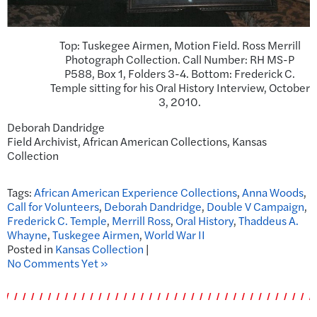
Top: Tuskegee Airmen, Motion Field. Ross Merrill
Photograph Collection. Call Number: RH MS-P
P588, Box 1, Folders 3-4. Bottom: Frederick C.
Temple sitting for his Oral History Interview, October
3, 2010.
Deborah Dandridge
Field Archivist, African American Collections, Kansas
Collection
Tags:
African American Experience Collections
,
Anna Woods
,
Call for Volunteers
,
Deborah Dandridge
,
Double V Campaign
,
Frederick C. Temple
,
Merrill Ross
,
Oral History
,
Thaddeus A.
Whayne
,
Tuskegee Airmen
,
World War II
Posted in
Kansas Collection
|
No Comments Yet »