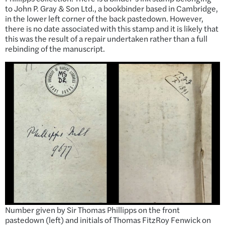
to John P. Gray & Son Ltd., a bookbinder based in Cambridge,
in the lower left corner of the back pastedown. However,
there is no date associated with this stamp and it is likely that
this was the result of a repair undertaken rather than a full
rebinding of the manuscript.
Number given by Sir Thomas Phillipps on the front
pastedown (left) and initials of Thomas FitzRoy Fenwick on