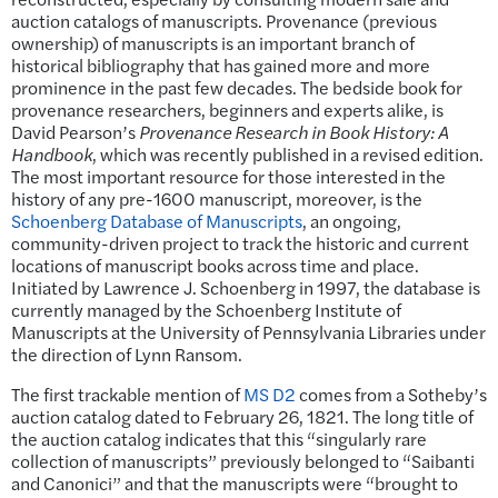
auction catalogs of manuscripts. Provenance (previous
ownership) of manuscripts is an important branch of
historical bibliography that has gained more and more
prominence in the past few decades. The bedside book for
provenance researchers, beginners and experts alike, is
David Pearson’s
Provenance Research in Book History: A
Handbook
, which was recently published in a revised edition.
The most important resource for those interested in the
history of any pre-1600 manuscript, moreover, is the
Schoenberg Database of Manuscripts
, an ongoing,
community-driven project to track the historic and current
locations of manuscript books across time and place.
Initiated by Lawrence J. Schoenberg in 1997, the database is
currently managed by the Schoenberg Institute of
Manuscripts at the University of Pennsylvania Libraries under
the direction of Lynn Ransom.
The first trackable mention of
MS D2
comes from a Sotheby’s
auction catalog dated to February 26, 1821. The long title of
the auction catalog indicates that this “singularly rare
collection of manuscripts” previously belonged to “Saibanti
and Canonici” and that the manuscripts were “brought to