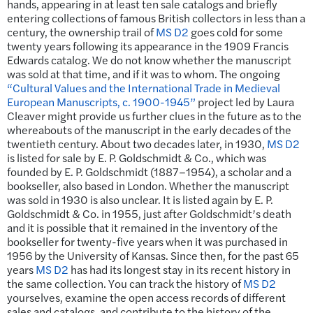
hands, appearing in at least ten sale catalogs and briefly
entering collections of famous British collectors in less than a
century, the ownership trail of
MS D2
goes cold for some
twenty years following its appearance in the 1909 Francis
Edwards catalog. We do not know whether the manuscript
was sold at that time, and if it was to whom. The ongoing
“Cultural Values and the International Trade in Medieval
European Manuscripts, c. 1900-1945”
project led by Laura
Cleaver might provide us further clues in the future as to the
whereabouts of the manuscript in the early decades of the
twentieth century. About two decades later, in 1930,
MS D2
is listed for sale by E. P. Goldschmidt & Co., which was
founded by E. P. Goldschmidt (1887–1954), a scholar and a
bookseller, also based in London. Whether the manuscript
was sold in 1930 is also unclear. It is listed again by E. P.
Goldschmidt & Co. in 1955, just after Goldschmidt’s death
and it is possible that it remained in the inventory of the
bookseller for twenty-five years when it was purchased in
1956 by the University of Kansas. Since then, for the past 65
years
MS D2
has had its longest stay in its recent history in
the same collection. You can track the history of
MS D2
yourselves, examine the open access records of different
sales and catalogs, and contribute to the history of the