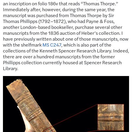
an inscription on folio 186v that reads “Thomas Thorpe.”
Immediately after, however, during the same year, the
manuscript was purchased from Thomas Thorpe by Sir
Thomas Phillipps (1792–1872), who had Payne & Foss,
another London-based bookseller, purchase several other
manuscripts from the 1836 auction of Heber’s collection. I
have previously written about one of those manuscripts, now
with the shelfmark
MS C247
, which is also part of the
collections of the Kenneth Spencer Research Library. Indeed,
there are over a hundred manuscripts from the former
Phillipps collection currently housed at Spencer Research
Library.