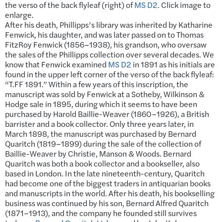
the verso of the back flyleaf (right) of
MS D2
. Click image to
enlarge.
After his death, Phillipps’s library was inherited by Katharine
Fenwick, his daughter, and was later passed on to Thomas
FitzRoy Fenwick (1856–1938), his grandson, who oversaw
the sales of the Phillipps collection over several decades. We
know that Fenwick examined
MS D2
in 1891 as his initials are
found in the upper left corner of the verso of the back flyleaf:
“T.FF 1891.” Within a few years of this inscription, the
manuscript was sold by Fenwick at a Sotheby, Wilkinson &
Hodge sale in 1895, during which it seems to have been
purchased by Harold Baillie-Weaver (1860–1926), a British
barrister and a book collector. Only three years later, in
March 1898, the manuscript was purchased by Bernard
Quaritch (1819–1899) during the sale of the collection of
Baillie-Weaver by Christie, Manson & Woods. Bernard
Quaritch was both a book collector and a bookseller, also
based in London. In the late nineteenth-century, Quaritch
had become one of the biggest traders in antiquarian books
and manuscripts in the world. After his death, his bookselling
business was continued by his son, Bernard Alfred Quaritch
(1871–1913), and the company he founded still survives