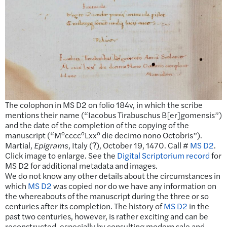
The colophon in MS D2 on folio 184v, in which the scribe
mentions their name (“Iacobus Tirabuschus B[er]gomensis”)
and the date of the completion of the copying of the
o
o
o
manuscript (“M
cccc
Lxx
die decimo nono Octobris”).
Martial,
Epigrams
, Italy (?), October 19, 1470. Call #
MS D2
.
Click image to enlarge. See the
Digital Scriptorium record
for
MS D2 for additional metadata and images.
We do not know any other details about the circumstances in
which
MS D2
was copied nor do we have any information on
the whereabouts of the manuscript during the three or so
centuries after its completion. The history of
MS D2
in the
past two centuries, however, is rather exciting and can be
reconstructed, especially by consulting modern sale and