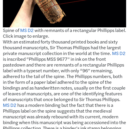
Spine of
MS D2
with remnants of a rectangular Phillipps label.
Click image to enlarge.
With an estimated forty thousand printed books and sixty
thousand manuscripts, Sir Thomas Phillipps had the largest
private manuscript collection in the world at the time.
MS D2
is inscribed “Phillipps MSS 9677” in ink on the front
pastedown and there are remnants of a rectangular Phillipps
label with a typeset number, with only “96” remaining,
adhered to the tail of the spine. The Phillipps numbers, both
in the form of a paper label adhered to the spine of the
bindings and as handwritten notes, usually on the first couple
of leaves of manuscripts, are one of the identifying features
of manuscripts that once belonged to Sir Thomas Phillipps.
MS D2
has a modern binding but the fact that there is a
Phillipps label on the spine suggests that the medieval
manuscript was already rebound with its current, modern
binding when this manuscript was being accessioned into the
Phillipps collection. There is a binder’s ink stamp belonging