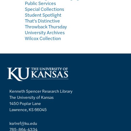
Public Services
Special Collections
Student Spotlight
That's Distinctive
Throwback Thursday
University Archives
Wilcox Collection
Kenneth Spencer Research Library
The University of Kansas
1450 Poplar Lane
Lawrence, KS 66045
ksrlref@ku.edu
785-864-4334