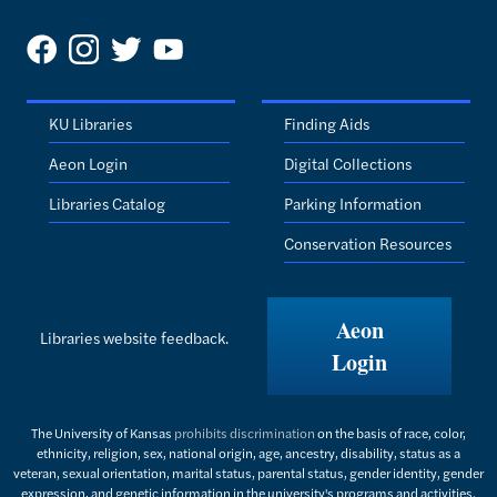
KU Libraries
Finding Aids
Aeon Login
Digital Collections
Libraries Catalog
Parking Information
Conservation Resources
Aeon
Libraries website feedback.
Login
The University of Kansas
prohibits discrimination
on the basis of race, color,
ethnicity, religion, sex, national origin, age, ancestry, disability, status as a
veteran, sexual orientation, marital status, parental status, gender identity, gender
expression, and genetic information in the university's programs and activities.