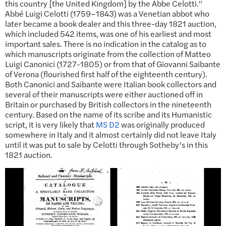
this country [the United Kingdom] by the Abbe Celotti.”
Abbé Luigi Celotti (1759–1843) was a Venetian abbot who
later became a book dealer and this three-day 1821 auction,
which included 542 items, was one of his earliest and most
important sales. There is no indication in the catalog as to
which manuscripts originate from the collection of Matteo
Luigi Canonici (1727-1805) or from that of Giovanni Saibante
of Verona (flourished first half of the eighteenth century).
Both Canonici and Saibante were Italian book collectors and
several of their manuscripts were either auctioned off in
Britain or purchased by British collectors in the nineteenth
century. Based on the name of its scribe and its Humanistic
script, it is very likely that
MS D2
was originally produced
somewhere in Italy and it almost certainly did not leave Italy
until it was put to sale by Celotti through Sotheby’s in this
1821 auction.