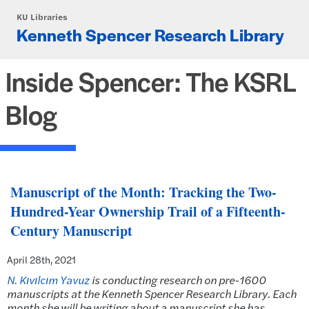
Skip to main content
KU Libraries
Kenneth Spencer Research Library
Inside Spencer: The KSRL
Blog
Manuscript of the Month: Tracking the Two-
Hundred-Year Ownership Trail of a Fifteenth-
Century Manuscript
April 28th, 2021
N. Kıvılcım Yavuz
is conducting research on pre-1600
manuscripts at the Kenneth Spencer Research Library. Each
month she will be writing about a manuscript she has