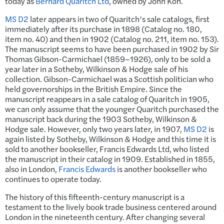
today as
Bernard Quaritch Ltd
, owned by John Koh.
MS D2
later appears in two of Quaritch’s sale catalogs, first
immediately after its purchase in 1898 (Catalog no. 180,
item no. 40) and then in 1902 (Catalog no. 211, item no. 153).
The manuscript seems to have been purchased in 1902 by Sir
Thomas Gibson-Carmichael (1859–1926), only to be sold a
year later in a Sotheby, Wilkinson & Hodge sale of his
collection. Gibson-Carmichael was a Scottish politician who
held governorships in the British Empire. Since the
manuscript reappears in a sale catalog of Quaritch in 1905,
we can only assume that the younger Quaritch purchased the
manuscript back during the 1903 Sotheby, Wilkinson &
Hodge sale. However, only two years later, in 1907,
MS D2
is
again listed by Sotheby, Wilkinson & Hodge and this time it is
sold to another bookseller, Francis Edwards Ltd, who listed
the manuscript in their catalog in 1909. Established in 1855,
also in London,
Francis Edwards
is another bookseller who
continues to operate today.
The history of this fifteenth-century manuscript is a
testament to the lively book trade business centered around
London in the nineteenth century. After changing several