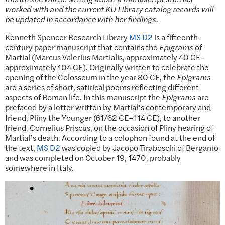
worked with and the current KU Library catalog records will
be updated in accordance with her findings.
Kenneth Spencer Research Library
MS D2
is a fifteenth-
century paper manuscript that contains the
Epigrams
of
Martial (Marcus Valerius Martialis, approximately 40 CE–
approximately 104 CE). Originally written to celebrate the
opening of the Colosseum in the year 80 CE, the
Epigrams
are a series of short, satirical poems reflecting different
aspects of Roman life. In this manuscript the
Epigrams
are
prefaced by a letter written by Martial’s contemporary and
friend, Pliny the Younger (61/62 CE–114 CE), to another
friend, Cornelius Priscus, on the occasion of Pliny hearing of
Martial’s death. According to a colophon found at the end of
the text,
MS D2
was copied by Jacopo Tiraboschi of Bergamo
and was completed on October 19, 1470, probably
somewhere in Italy.