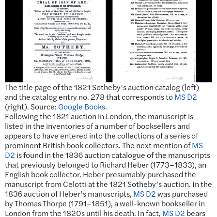
The title page of the 1821 Sotheby’s auction catalog (left)
and the catalog entry no. 278 that corresponds to
MS D2
(right). Source:
Google Books
.
Following the 1821 auction in London, the manuscript is
listed in the inventories of a number of booksellers and
appears to have entered into the collections of a series of
prominent British book collectors. The next mention of
MS
D2
is found in the 1836 auction catalogue of the manuscripts
that previously belonged to Richard Heber (1773–1833), an
English book collector. Heber presumably purchased the
manuscript from Celotti at the 1821 Sotheby’s auction. In the
1836 auction of Heber’s manuscripts,
MS D2
was purchased
by Thomas Thorpe (1791–1851), a well-known bookseller in
London from the 1820s until his death. In fact,
MS D2
bears