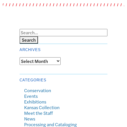
Search
ARCHIVES
Archives
CATEGORIES
Conservation
Events
Exhibitions
Kansas Collection
Meet the Staff
News
Processing and Cataloging