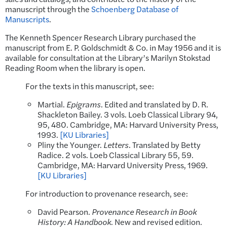
manuscript through the
Schoenberg Database of
Manuscripts
.
The Kenneth Spencer Research Library purchased the
manuscript from E. P. Goldschmidt & Co. in May 1956 and it is
available for consultation at the Library’s Marilyn Stokstad
Reading Room when the library is open.
For the texts in this manuscript, see:
Martial.
Epigrams
. Edited and translated by D. R.
Shackleton Bailey. 3 vols. Loeb Classical Library 94,
95, 480. Cambridge, MA: Harvard University Press,
1993.
[KU Libraries]
Pliny the Younger.
Letters
. Translated by Betty
Radice. 2 vols. Loeb Classical Library 55, 59.
Cambridge, MA: Harvard University Press, 1969.
[KU Libraries]
For introduction to provenance research, see:
David Pearson.
Provenance Research in Book
History: A Handbook
. New and revised edition.