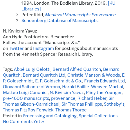
1994. London: The Bodleian Library, 2019.
[KU
Libraries]
Peter Kidd,
Medieval Manuscripts Provenance
.
Schoenberg Database of Manuscripts
.
N. Kıvılcım Yavuz
Ann Hyde Postdoctoral Researcher
Follow the account “Manuscripts &c.”
on
Twitter
and
Instagram
for postings about manuscripts
from the Kenneth Spencer Research Library.
Tags:
Abbé Luigi Celotti
,
Bernard Alfred Quaritch
,
Bernard
Quaritch
,
Bernard Quaritch Ltd
,
Christie Manson & Woods
,
E.
P. Goldschmidt
,
E. P. Goldschmidt & Co.
,
Francis Edwards Ltd
,
Giovanni Saibante of Verona
,
Harold Baillie-Weaver
,
Martial
,
Matteo Luigi Canonici
,
N. Kivilcim Yavuz
,
Pliny the Younger
,
pre-1600 manuscripts
,
provenance
,
Richard Heber
,
Sir
Thomas Gibson-Carmichael
,
Sir Thomas Phillipps
,
Sotheby’s
,
Thomas FitzRoy Fenwick
,
Thomas Thorpe
Posted in
Processing and Cataloging
,
Special Collections
|
No Comments Yet »