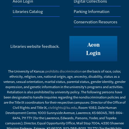
Aeon Login
Digital Collections
Libraries Catalog
Parking Information
Conservation Resources
Aeon
Libraries website feedback.
Login
The University of Kansas
prohibits discrimination
on the basis of race, color,
ethnicity, religion, sex, national origin, age, ancestry, disability, status as a
veteran, sexual orientation, marital status, parental status, gender identity, gender
expression, and genetic information in the university's programs and activities.
Retaliation is also prohibited by university policy. The following persons have
been designated to handle inquiries regarding the nondiscrimination policies and
are the Title IX coordinators for their respective campuses: Director of the Office of
Civil Rights and Title IX,
civilrights@ku.edu
, Room 1082, Dole Human
Development Center, 1000 Sunnyside Avenue, Lawrence, KS 66045, 785-864-
6414, 711 TTY (for the Lawrence, Edwards, Parsons, Yoder, and Topeka
campuses); Director, Equal Opportunity Office, Mail Stop 7004, 4330 Shawnee
Mission Parkway, Fairway, KS 66205, 913-588-8011, 711 TTY (for the Wichita,