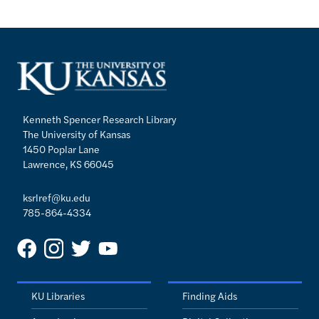
Kenneth Spencer Research Library
The University of Kansas
1450 Poplar Lane
Lawrence, KS 66045
ksrlref@ku.edu
785-864-4334
KU Libraries
Finding Aids