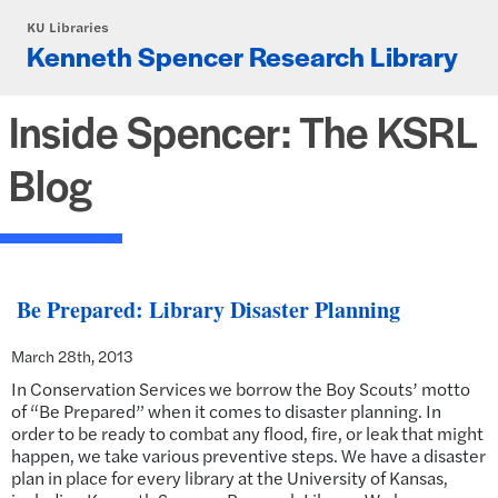
Skip to main content
KU Libraries
Kenneth Spencer Research Library
Inside Spencer: The KSRL
Blog
Be Prepared: Library Disaster Planning
March 28th, 2013
In Conservation Services we borrow the Boy Scouts’ motto
of “Be Prepared” when it comes to disaster planning. In
order to be ready to combat any flood, fire, or leak that might
happen, we take various preventive steps. We have a disaster
plan in place for every library at the University of Kansas,