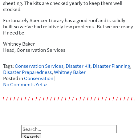
sheeting. The kits are checked yearly to keep them well
stocked.
Fortunately Spencer Library has a good roof and is solidly
built so we’ve had relatively few problems. But we are ready
if need be.
Whitney Baker
Head, Conservation Services
Tags:
Conservation Services
,
Disaster Kit
,
Disaster Planning
,
Disaster Preparedness
,
Whitney Baker
Posted in
Conservation
|
No Comments Yet »
Search