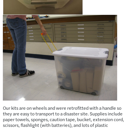
Our kits are on wheels and were retrofitted with a handle so
they are easy to transport to a disaster site. Supplies include
paper towels, sponges, caution tape, bucket, extension cord,
scissors, flashlight (with batteries), and lots of plastic