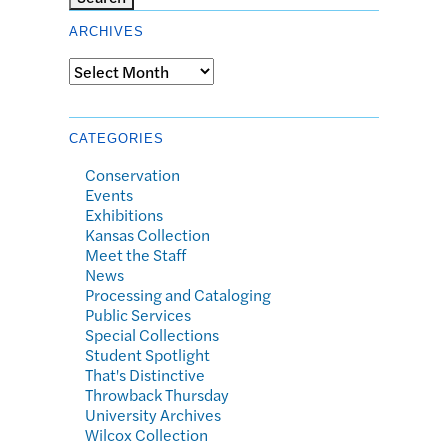
ARCHIVES
Archives
CATEGORIES
Conservation
Events
Exhibitions
Kansas Collection
Meet the Staff
News
Processing and Cataloging
Public Services
Special Collections
Student Spotlight
That's Distinctive
Throwback Thursday
University Archives
Wilcox Collection