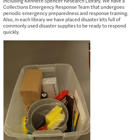
including Kenneth Spencer Research Library. We have a
Collections Emergency Response Team that undergoes
periodic emergency preparedness and response training.
Also, in each library we have placed disaster kits full of
commonly used disaster supplies to be ready to respond
quickly.