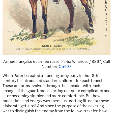
Armée française et armée russe. Paris: A. Taride, [1886?] Call
Number:
C5407
When Peter I created a standing army early in the 18th
century he introduced standard uniforms for each branch.
These uniforms evolved through the decades with each
change of the guard, most starting out quite complicated and
later becoming simpler and more comfortable. But how
much time and energy was spent just getting fitted for these
elaborate get-ups? And since the purpose of the covering
was to distinguish the enemy from the fellow-traveler, how