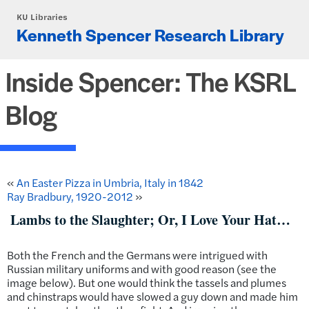
Skip to main content
KU Libraries
Kenneth Spencer Research Library
Inside Spencer: The KSRL
Blog
«
An Easter Pizza in Umbria, Italy in 1842
Ray Bradbury, 1920-2012
»
Lambs to the Slaughter; Or, I Love Your Hat…
Both the French and the Germans were intrigued with
Russian military uniforms and with good reason (see the
image below). But one would think the tassels and plumes
and chinstraps would have slowed a guy down and made him