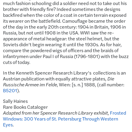
much fashion schooling did a soldier need not to take out his
brother with friendly fire? Indeed sometimes the designs
backfired when the color of a coat in certain terrain exposed
its wearer on the battlefield. Camouflage became the order
of the day in the early 20th century: 1904 in Britain, 1906 in
Russia, but not until 1908 in the USA. WWI saw the re-
appearance of metal headgear: the steel helmet, but the
Soviets didn’t begin wearing it until the 1930s. As for hair,
compare the powdered wigs of officers and the braids of
infantrymen under Paul I of Russia (1796-1801) with the buzz
cuts of today.
In the Kenneth Spencer Research Library’s collections is an
Austrian publication with equally attractive plates,
Die
Russische Armee im Felde
, Wien: [s. n.] 1888, (call number:
B5201
).
Sally Haines
Rare Books Cataloger
Adapted from her Spencer Research Library exhibit,
Frosted
Windows: 300 Years of St. Petersburg Through Western
Eyes
.