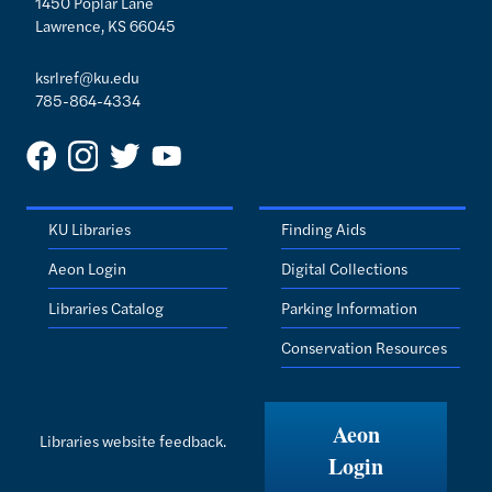
1450 Poplar Lane
Lawrence, KS 66045
ksrlref@ku.edu
785-864-4334
KU Libraries
Finding Aids
Aeon Login
Digital Collections
Libraries Catalog
Parking Information
Conservation Resources
Aeon
Libraries website feedback.
Login