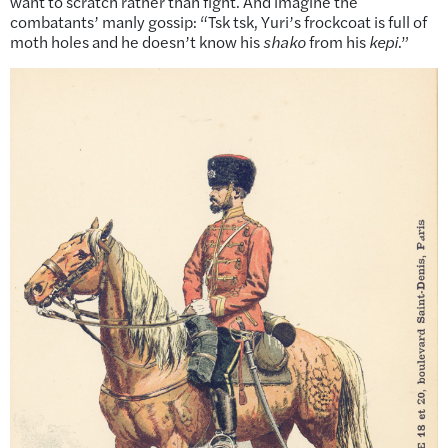
want to scratch rather than fight. And imagine the
combatants’ manly gossip: “Tsk tsk, Yuri’s frockcoat is full of
moth holes and he doesn’t know his
shako
from his
kepi
.”