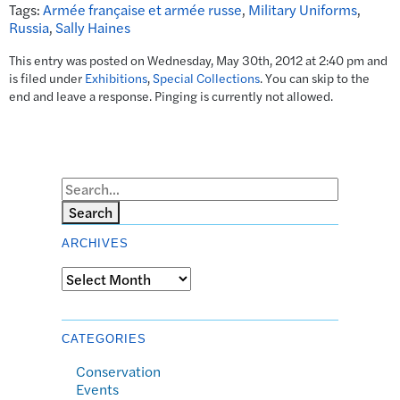
Tags:
Armée française et armée russe
,
Military Uniforms
,
Russia
,
Sally Haines
This entry was posted on Wednesday, May 30th, 2012 at 2:40 pm and
is filed under
Exhibitions
,
Special Collections
. You can skip to the
end and leave a response. Pinging is currently not allowed.
Search
ARCHIVES
Archives
CATEGORIES
Conservation
Events