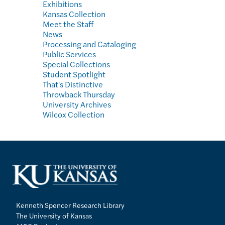
Exhibitions
Kansas Collection
Meet the Staff
News
Processing and Cataloging
Public Services
Special Collections
Student Spotlight
That's Distinctive
Throwback Thursday
University Archives
Wilcox Collection
Kenneth Spencer Research Library
The University of Kansas